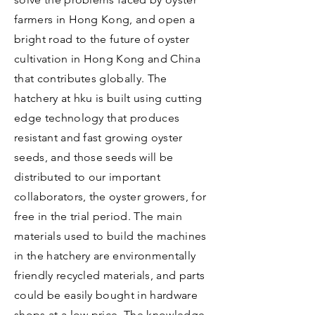
farmers in Hong Kong, and open a
bright road to the future of oyster
cultivation in Hong Kong and China
that contributes globally. The
hatchery at hku is built using cutting
edge technology that produces
resistant and fast growing oyster
seeds, and those seeds will be
distributed to our important
collaborators, the oyster growers, for
free in the trial period. The main
materials used to build the machines
in the hatchery are environmentally
friendly recycled materials, and parts
could be easily bought in hardware
shops at a low price. The knowledge,