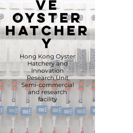
ve
Oyster
hatcher
y
Hong Kong Oyster
Hatchery and
Innovation
Research Unit
Semi-commercial
and research
facility