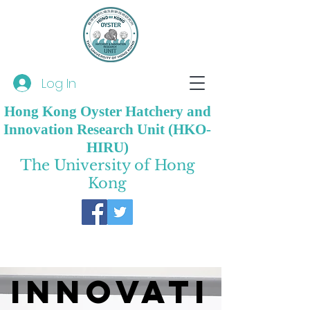
Log In
Hong Kong Oyster Hatchery and
Innovation Research Unit (HKO-
HIRU)
The University of Hong
Kong
Innovati