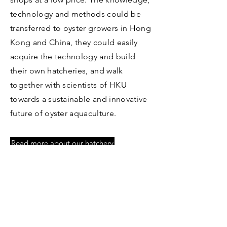
technology and methods could be
transferred to oyster growers in Hong
Kong and China, they could easily
acquire the technology and build
their own hatcheries, and walk
together with scientists of HKU
towards a sustainable and innovative
future of oyster aquaculture.
Read more about our hatchery