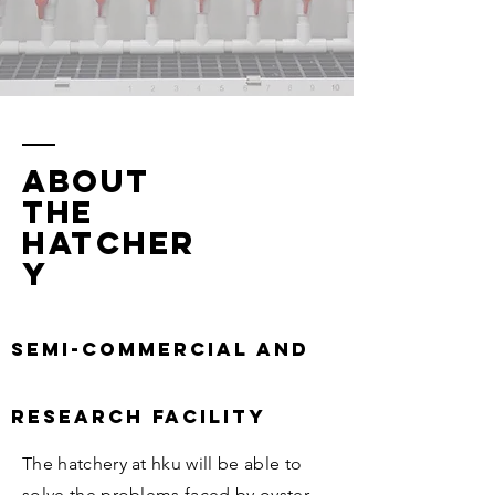
ABOUT
the
hatcher
y
Semi-commercial and
research facility
The hatchery at hku will be able to
solve the problems faced by oyster