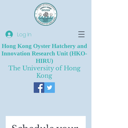
Log In
Hong Kong Oyster Hatchery and
Innovation Research Unit (HKO-
HIRU)
The University of Hong
Kong