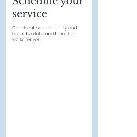
Schedule your
service
Check out our availability and
book the date and time that
works for you