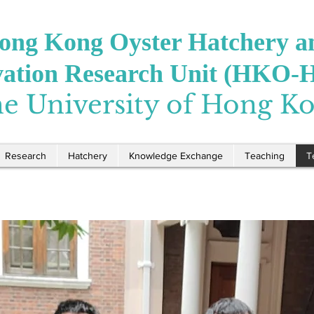
ong Kong Oyster Hatchery a
vation Research Unit (HKO-
e University of Hong K
Research
Hatchery
Knowledge Exchange
Teaching
T