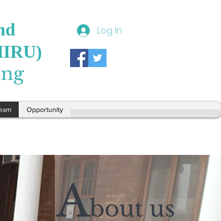
nd
Log In
HIRU)
ong
eam
Opportunity
A
bout us