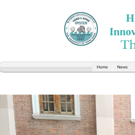
H
Inno
Th
Home
News