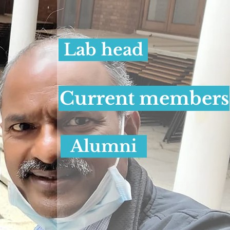
Lab head
Current members
Alumni