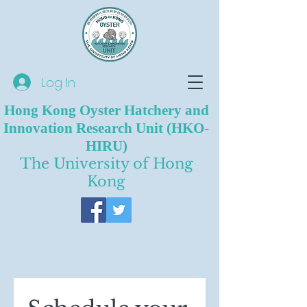
Log In
Hong Kong Oyster Hatchery and
Innovation Research Unit (HKO-
HIRU)
The University of Hong
Kong