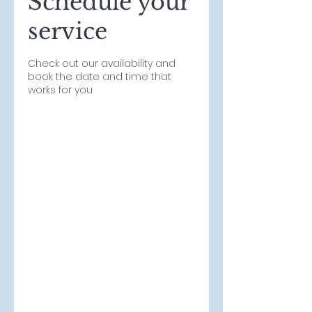
Schedule your
service
Check out our availability and
book the date and time that
works for you