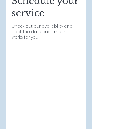
Schedule your
service
Check out our availability and
book the date and time that
works for you