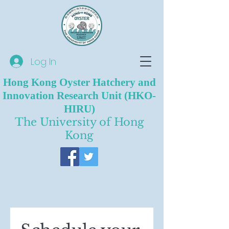
Log In
Hong Kong Oyster Hatchery and
Innovation Research Unit (HKO-
HIRU)
The University of Hong
Kong