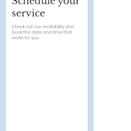
Schedule your
service
Check out our availability and
book the date and time that
works for you