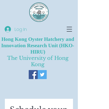
Log In
Hong Kong Oyster Hatchery and
Innovation Research Unit (HKO-
HIRU)
The University of Hong
Kong