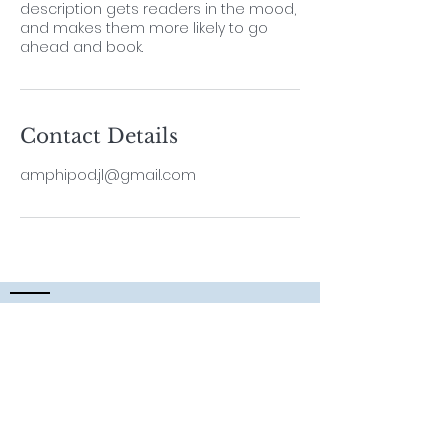
description gets readers in the mood,
and makes them more likely to go
ahead and book.
Contact Details
amphipod.jl@gmail.com
Contact
Lab Leader
Dr. ThiyagaRAJAN Vengatesen
Professor,
School of Biological Sciences,