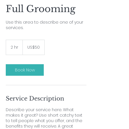
Full Grooming
Use this area to describe one of your
services.
50
US
2 hr
2
US$50
dollars
h
r
Book Now
Service Description
Describe your service here. What
makes it great? Use short catchy text
to tell people what you offer, and the
benefits they will receive. A great