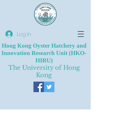
Log In
Hong Kong Oyster Hatchery and
Innovation Research Unit (HKO-
HIRU)
The University of Hong
Kong