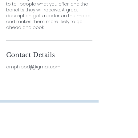
to tell people what you offer, and the
benefits they will receive. A great
description gets readers in the mood,
and makes them more likely to go
ahead and book.
Contact Details
amphipod.jl@gmail.com
Contact
Lab Leader
Dr. ThiyagaRAJAN Vengatesen