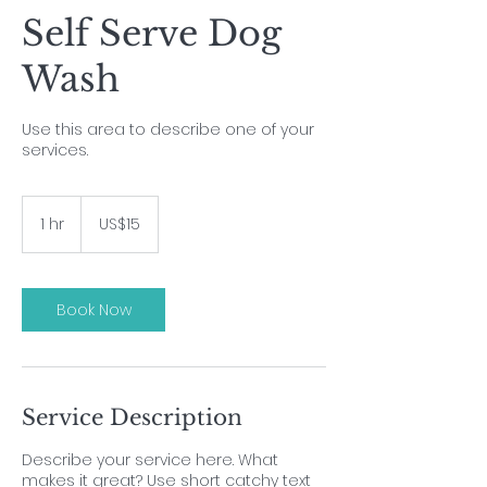
Self Serve Dog
Wash
Use this area to describe one of your
services.
15
US
1 hr
1
US$15
dollars
h
Book Now
Service Description
Describe your service here. What
makes it great? Use short catchy text