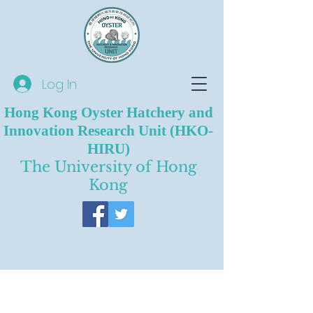
Log In
Hong Kong Oyster Hatchery and
Innovation Research Unit (HKO-
HIRU)
The University of Hong
Kong