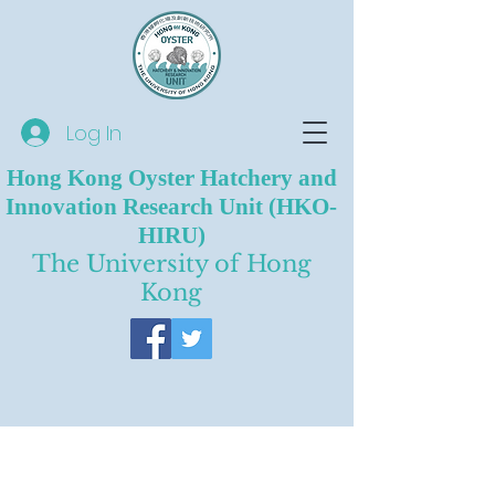
Log In
Hong Kong Oyster Hatchery and
Innovation Research Unit (HKO-
HIRU)
The University of Hong
Kong