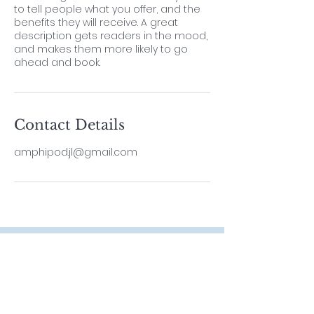
to tell people what you offer, and the
benefits they will receive. A great
description gets readers in the mood,
and makes them more likely to go
ahead and book.
Contact Details
amphipod.jl@gmail.com
Contact
Lab Leader
Dr. ThiyagaRAJAN Vengatesen