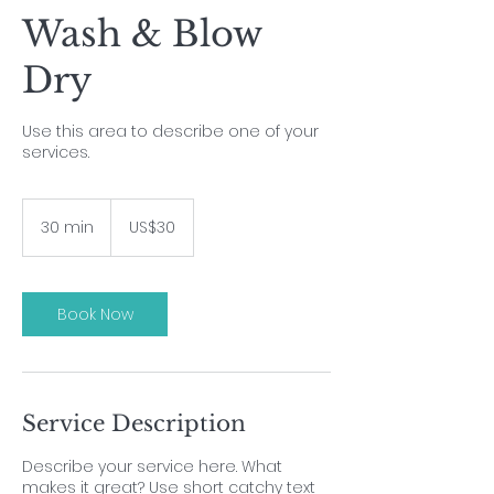
Wash & Blow
Dry
Use this area to describe one of your
services.
30
US
30 min
3
US$30
dollars
0
m
i
n
Book Now
Service Description
Describe your service here. What
makes it great? Use short catchy text