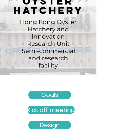
Oyster
hatchery
Hong Kong Oyster
Hatchery and
Innovation
Research Unit
Semi-commercial
and research
facility
Goals
Kick off meeting
Design