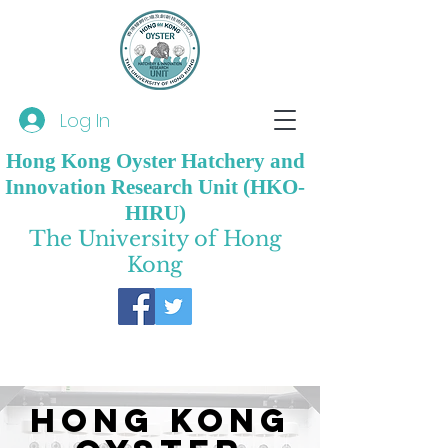
Log In
Hong Kong Oyster Hatchery and
Innovation Research Unit (HKO-
HIRU)
The University of Hong
Kong
Hong Kong