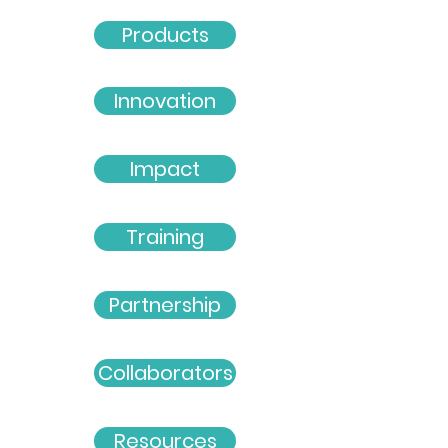
Products
Innovation
Impact
Training
Partnership
Collaborators
Resources