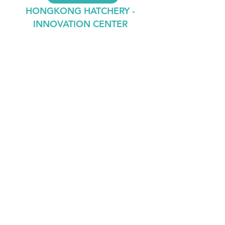
HONGKONG HATCHERY -
INNOVATION CENTER
Contact
Lab Leader
Dr. ThiyagaRAJAN Vengatesen
Professor,
School of Biological Sciences,
Rm 2S-03, Kadoorie Biological Sciences