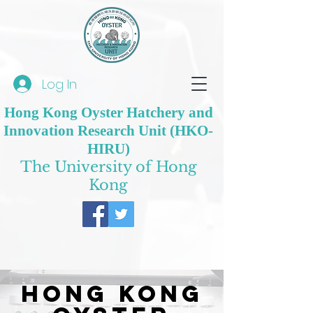
Log In
Hong Kong Oyster Hatchery and
Innovation Research Unit (HKO-
HIRU)
The University of Hong
Kong
Hong Kong