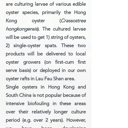
are culturing larvae of various edible
oyster species, primarily the Hong
Kong oyster (
Crassostrea
hongkongensis
). The cultured larvae
will be used to get 1) string of oysters,
2) single-oyster spats. These two
products will be delivered to local
oyster growers (on first-cum first
serve basis) or deployed in our own
oyster rafts in Lau Fau Shan area.
Single oysters in Hong Kong and
South China is not popular because of
intensive biofouling in these areas
over their relatively longer culture
period (e.g. over 2 years). However,