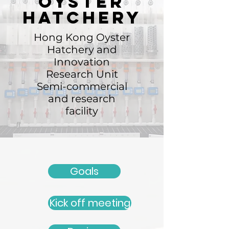
Oyster
hatchery
Hong Kong Oyster
Hatchery and
Innovation
Research Unit
Semi-commercial
and research
facility
Goals
Kick off meeting