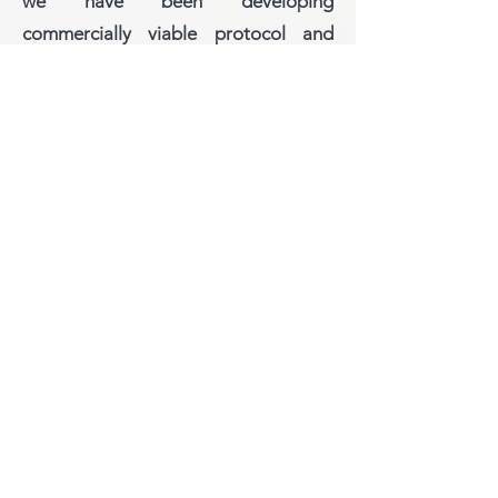
we have been developing
commercially viable protocol and
technology to lure local grower
attention towards single-oyster
culture (see other pages for details).
This is because, single oysters, after
quality checking, are easier to
depurate, distribute, sold in
restaurants for higher prize.
Nevertheless, we have also inventing
new tools to enhance larval
settlement and rapid initial spat
growth on strains – which could help
local growers immediate concern, i.e.
unpredictable supply of seeds from
unknown wild sources.