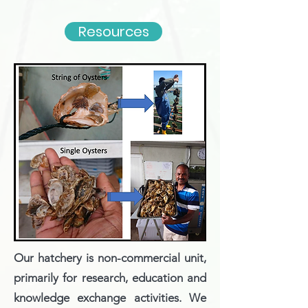
Resources
Our hatchery is non-commercial unit,
primarily for research, education and
knowledge exchange activities. We