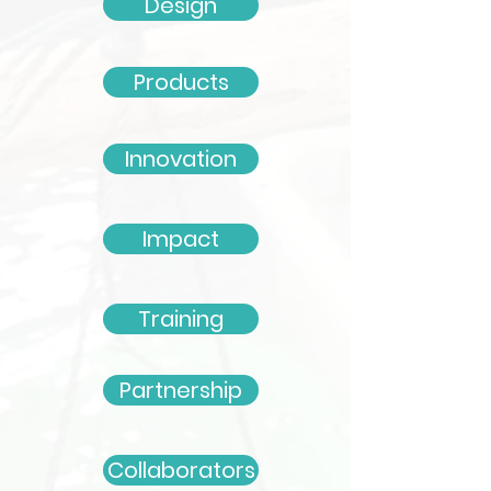
Design
Products
Innovation
Impact
Training
Partnership
Collaborators