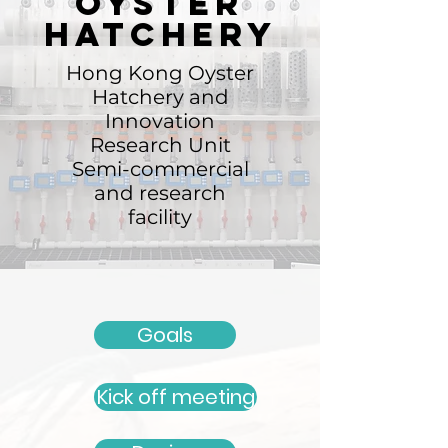
Oyster
hatchery
Hong Kong Oyster
Hatchery and
Innovation
Research Unit
Semi-commercial
and research
facility
Goals
Kick off meeting