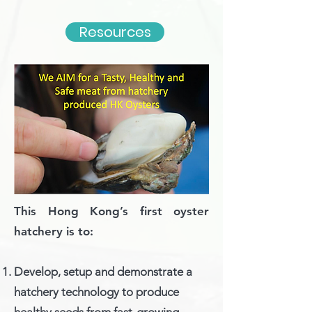
Resources
Goal
s
This Hong Kong’s first oyster
hatchery is to:
Develop, setup and demonstrate a
hatchery technology to produce