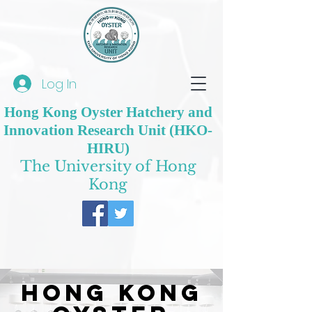
Log In
Hong Kong Oyster Hatchery and
Innovation Research Unit (HKO-
HIRU)
The University of Hong
Kong
Hong Kong