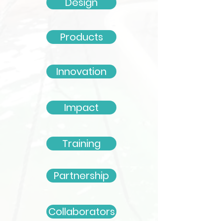
Design
Products
Innovation
Impact
Training
Partnership
Collaborators