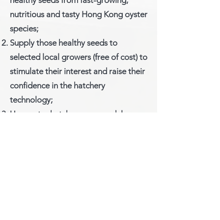
healthy seeds from fast-growing,
nutritious and tasty Hong Kong oyster
species;
Supply those healthy seeds to
selected local growers (free of cost) to
stimulate their interest and raise their
confidence in the hatchery
technology;
Use oyster hatchery as a model
system to create eco-
entrepreneurship opportunities for
oyster growers or others who are
interested in sustainable aquaculture;
and
Use as training center for knowledge
exchange as well as platform for