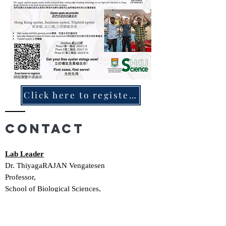
Click here to register 按此申請
Contact
Lab Leader
Dr. ThiyagaRAJAN Vengatesen
Professor,
School of Biological Sciences,
Rm 2S-03, Kadoorie Biological Sciences
Building,
The University of Hong Kong,