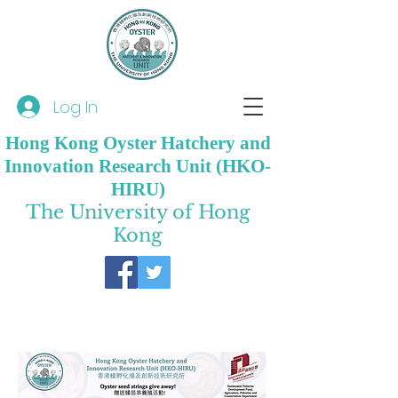
Log In
Hong Kong Oyster Hatchery and
Innovation Research Unit (HKO-
HIRU)
The University of Hong
Kong