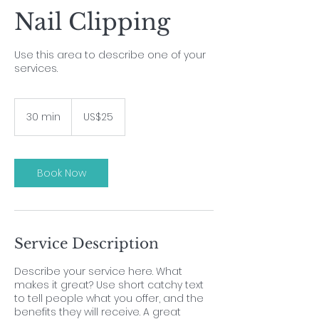
Nail Clipping
Use this area to describe one of your
services.
25
US
30 min
3
US$25
dollars
0
m
i
n
Book Now
Service Description
Describe your service here. What
makes it great? Use short catchy text
to tell people what you offer, and the
benefits they will receive. A great