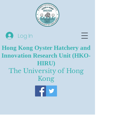
Log In
Hong Kong Oyster Hatchery and
Innovation Research Unit (HKO-
HIRU)
The University of Hong
Kong