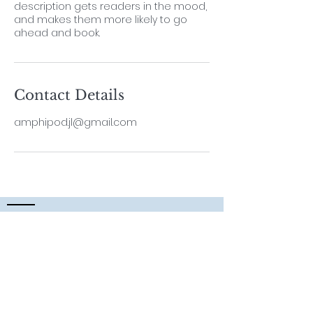
description gets readers in the mood,
and makes them more likely to go
ahead and book.
Contact Details
amphipod.jl@gmail.com
Contact
Lab Leader
Dr. ThiyagaRAJAN Vengatesen
Professor,
School of Biological Sciences,