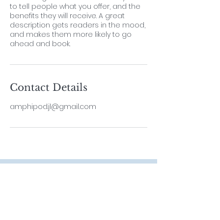
to tell people what you offer, and the
benefits they will receive. A great
description gets readers in the mood,
and makes them more likely to go
ahead and book.
Contact Details
amphipod.jl@gmail.com
Contact
Lab Leader
Dr. ThiyagaRAJAN Vengatesen