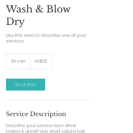
Wash & Blow
Dry
Use this area to describe one of your
services.
25
US
30 min
3
US$25
dollars
0
m
i
n
Book Now
Service Description
Describe your service here. What
makes it great? Use short catchy text