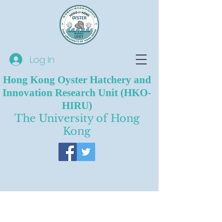
Log In
Hong Kong Oyster Hatchery and
Innovation Research Unit (HKO-
HIRU)
The University of Hong
Kong