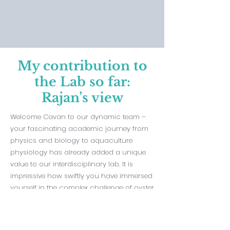
My contribution to
the Lab so far:
Rajan’s view
Welcome Cavan to our dynamic team –
your fascinating academic journey from
physics and biology to aquaculture
physiology has already added a unique
value to our interdisciplinary lab. It is
impressive how swiftly you have immersed
yourself in the complex challenge of oyster
winter mortality, aligning your expertise in
biochemistry and histochemistry with our
mission. I see you applying your resilient