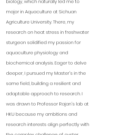
biology, which naturally led me to
major in Aquaculture at Sichuan
Agriculture University. There, my
research on heat stress in freshwater
sturgeon solidified my passion for
aquaculture physiology and
biochemical analysis. Eager to delve
deeper, I pursued my Master's in the
same field, building a resilient and
adaptable approach to research. I
was drawn to Professor Rajan's lab at
HKU because my ambitions and
research interests align perfectly with
the complex challenge of oyster