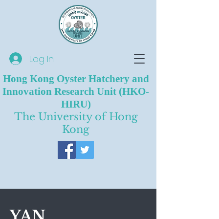
Log In
Hong Kong Oyster Hatchery and
Innovation Research Unit (HKO-
HIRU)
The University of Hong
Kong
YAN