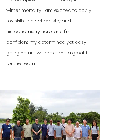
winter mortality. I am excited to apply
my skills in biochemistry and
histochemistry here, and I'm
confident my determined yet easy-
going nature will make me a great fit
for the team.