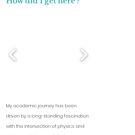
How did I get here ?
My academic journey has been
driven by a long-standing fascination
with the intersection of physics and