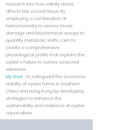
research into how salinity stress
affects this crucial tissue. By
employing a combination of
histochemistry to assess tissue
damage and biochemical assays to
quantify metabolic shifts, I aim to
create a comprehensive
physiological profile that explains the
oyster's failure to survive seasonal
extremes.
My Goal :
To safeguard the economic
viability of oyster farms in Southern
China and Hong Kong by developing
strategies to enhance the
sustainability and resilience of oyster
aquaculture.