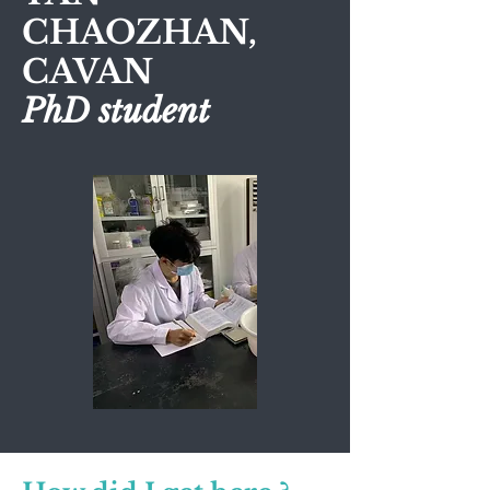
CHAOZHAN,
CAVAN
PhD student