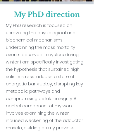
My PhD direction
My PhD research is focused on
unraveling the physiological and
biochemical mechanisms
underpinning the mass mortality
events observed in oysters during
winter. I am specifically investigating
the hypothesis that sustained high
salinity stress induces a state of
energetic bankruptcy, disrupting key
metabolic pathways and
compromising cellular integrity. A
central component of my work
involves examining the winter-
induced weakening of the adductor
muscle, building on my previous