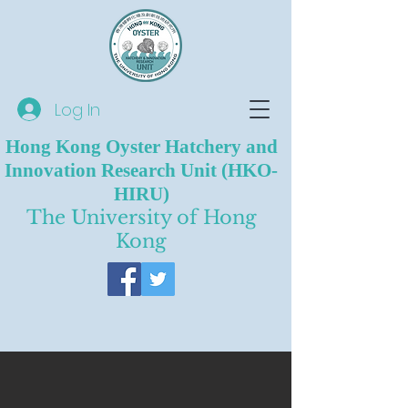
Log In
Hong Kong Oyster Hatchery and
Innovation Research Unit (HKO-
HIRU)
The University of Hong
Kong