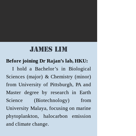
James lim
Before joining Dr Rajan’s lab, HKU:
I hold a Bachelor’s in Biological
Sciences (major) & Chemistry (minor)
from University of Pittsburgh, PA and
Master degree by research in Earth
Science (Biotechnology) from
University Malaya, focusing on marine
phytoplankton, halocarbon emission
and climate change.