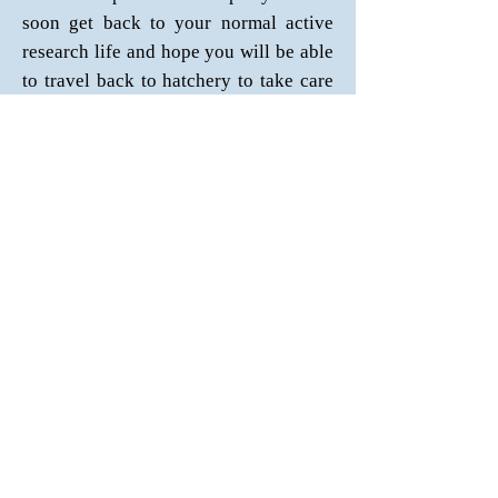
soon get back to your normal active
research life and hope you will be able
to travel back to hatchery to take care
of your F2 oysters
.
Email:
jameslyk_90@hotmail.com