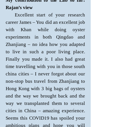
My contribution to the Lab so far:
Rajan’s view
Excellent start of your research
career James – You did an excellent job
with Khan while doing oyster
experiments in both Qingdao and
Zhanjiang – no idea how you adapted
to live in such a poor living place.
Finally you made it. I also had great
time travelling with you in those south
china cities – I never forgot about our
non-stop bus travel from Zhanjiang to
Hong Kong with 3 big bags of oysters
and the way we brought back and the
way we transplanted them to several
cities in China – amazing experience.
Seems this COVID19 has spoiled your
ambitious plans and hope you will