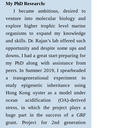
My PhD Research:
I became ambitious, desired to
venture into molecular biology and
explore higher trophic level marine
organisms to expand my knowledge
and skills. Dr. Rajan’s lab offered such
opportunity and despite some ups and
downs, I had a great start preparing for
my PhD along with assistance from
peers. In Summer 2019, I spearheaded
a transgenerational experiment to
study epigenetic inheritance using
Hong Kong oyster as a model under
ocean acidification (OA)-derived
stress, in which the project plays a
huge part in the success of a GRF
grant. Project for 2nd generation