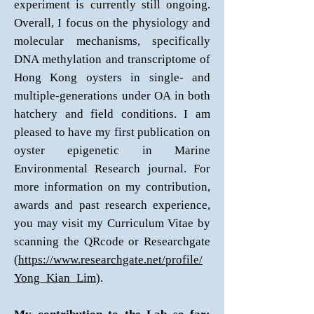
experiment is currently still ongoing.
Overall, I focus on the physiology and
molecular mechanisms, specifically
DNA methylation and transcriptome of
Hong Kong oysters in single- and
multiple-generations under OA in both
hatchery and field conditions. I am
pleased to have my first publication on
oyster epigenetic in Marine
Environmental Research journal. For
more information on my contribution,
awards and past research experience,
you may visit my Curriculum Vitae by
scanning the QRcode or Researchgate
(
https://www.researchgate.net/profile/
Yong_Kian_Lim
).